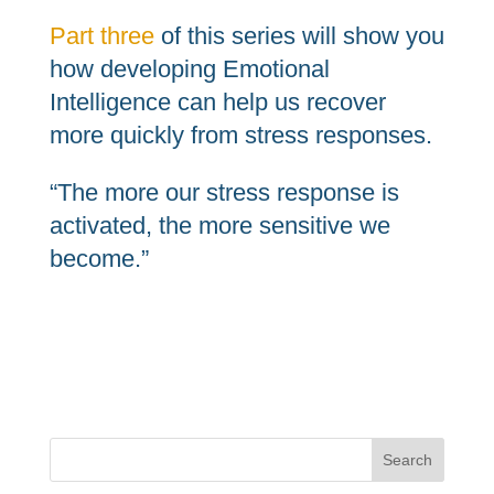
Part three
of this series will show you
how developing Emotional
Intelligence can help us recover
more quickly from stress responses.
“The more our stress response is
activated, the more sensitive we
become.”
Search