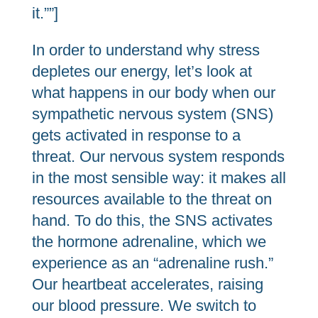
it.””]
In order to understand why stress
depletes our energy, let’s look at
what happens in our body when our
sympathetic nervous system (SNS)
gets activated in response to a
threat. Our nervous system responds
in the most sensible way: it makes all
resources available to the threat on
hand. To do this, the SNS activates
the hormone adrenaline, which we
experience as an “adrenaline rush.”
Our heartbeat accelerates, raising
our blood pressure. We switch to