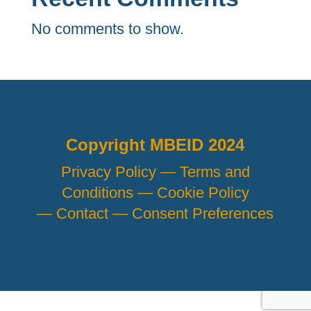
No comments to show.
Copyright MBEID 2024
Privacy Policy —
Terms and
Conditions —
Cookie Policy
—
Contact —
Consent Preferences