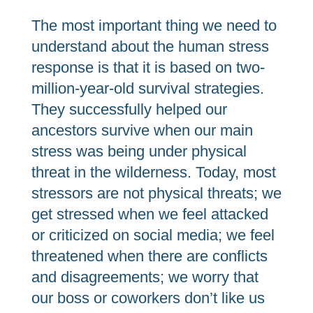
The most important thing we need to
understand about the human stress
response is that it is based on two-
million-year-old survival strategies.
They successfully helped our
ancestors survive when our main
stress was being under physical
threat in the wilderness. Today, most
stressors are not physical threats; we
get stressed when we feel attacked
or criticized on social media; we feel
threatened when there are conflicts
and disagreements; we worry that
our boss or coworkers don’t like us