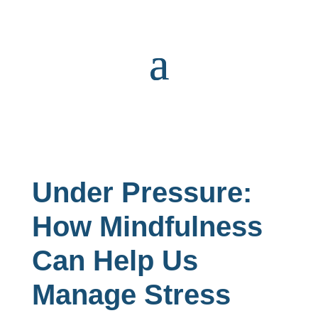
Under Pressure:
How Mindfulness
Can Help Us
Manage Stress