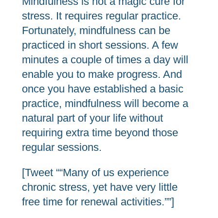
Mindfulness is not a magic cure for
stress. It requires regular practice.
Fortunately, mindfulness can be
practiced in short sessions. A few
minutes a couple of times a day will
enable you to make progress. And
once you have established a basic
practice, mindfulness will become a
natural part of your life without
requiring extra time beyond those
regular sessions.
[Tweet ““Many of us experience
chronic stress, yet have very little
free time for renewal activities.””]