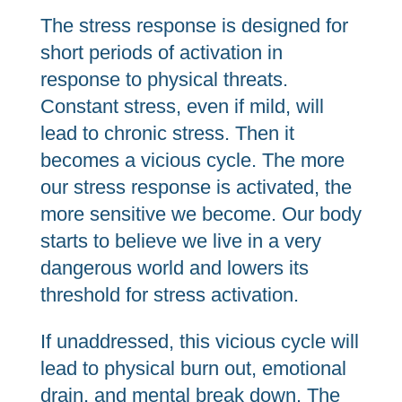
The stress response is designed for
short periods of activation in
response to physical threats.
Constant stress, even if mild, will
lead to chronic stress. Then it
becomes a vicious cycle. The more
our stress response is activated, the
more sensitive we become. Our body
starts to believe we live in a very
dangerous world and lowers its
threshold for stress activation.
If unaddressed, this vicious cycle will
lead to physical burn out, emotional
drain, and mental break down. The