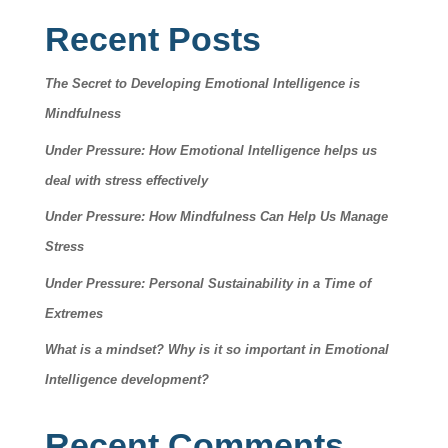
Recent Posts
The Secret to Developing Emotional Intelligence is
Mindfulness
Under Pressure: How Emotional Intelligence helps us
deal with stress effectively
Under Pressure: How Mindfulness Can Help Us Manage
Stress
Under Pressure: Personal Sustainability in a Time of
Extremes
What is a mindset? Why is it so important in Emotional
Intelligence development?
Recent Comments