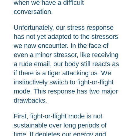
when we have a difficult
conversation.
Unfortunately, our stress response
has not yet adapted to the stressors
we now encounter. In the face of
even a minor stressor, like receiving
a rude email, our body still reacts as
if there is a tiger attacking us. We
instinctively switch to fight-or-flight
mode. This response has two major
drawbacks.
First, fight-or-flight mode is not
sustainable over long periods of
time. It depletes our energy and