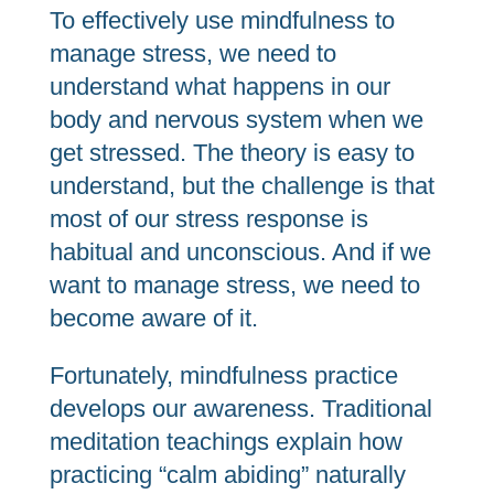
To effectively use mindfulness to
manage stress, we need to
understand what happens in our
body and nervous system when we
get stressed. The theory is easy to
understand, but the challenge is that
most of our stress response is
habitual and unconscious. And if we
want to manage stress, we need to
become aware of it.
Fortunately, mindfulness practice
develops our awareness. Traditional
meditation teachings explain how
practicing “calm abiding” naturally