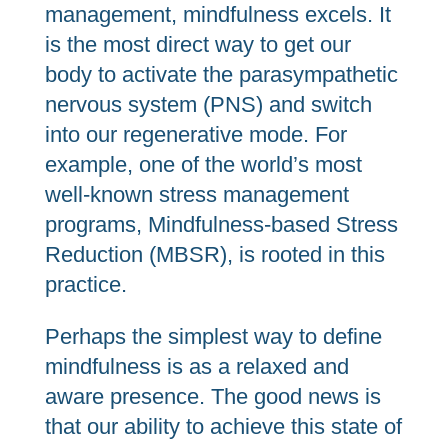
management, mindfulness excels. It
is the most direct way to get our
body to activate the parasympathetic
nervous system (PNS) and switch
into our regenerative mode. For
example, one of the world’s most
well-known stress management
programs, Mindfulness-based Stress
Reduction (MBSR), is rooted in this
practice.
Perhaps the simplest way to define
mindfulness is as a relaxed and
aware presence. The good news is
that our ability to achieve this state of