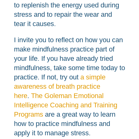
to replenish the energy used during
stress and to repair the wear and
tear it causes.
I invite you to reflect on how you can
make mindfulness practice part of
your life. If you have already tried
mindfulness, take some time today to
practice. If not, try out
a simple
awareness of breath practice
here
.
The Goleman Emotional
Intelligence Coaching and Training
Programs
are a great way to learn
how to practice mindfulness and
apply it to manage stress.