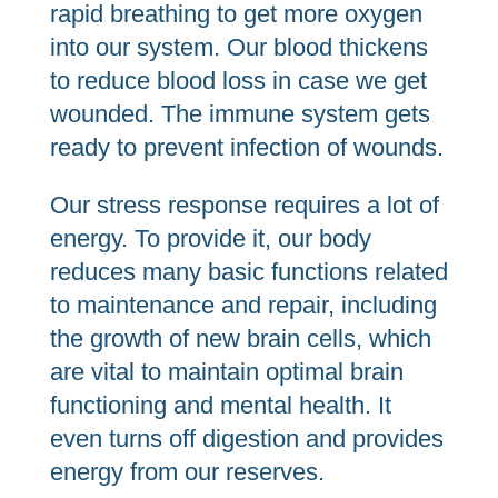
rapid breathing to get more oxygen
into our system. Our blood thickens
to reduce blood loss in case we get
wounded. The immune system gets
ready to prevent infection of wounds.
Our stress response requires a lot of
energy. To provide it, our body
reduces many basic functions related
to maintenance and repair, including
the growth of new brain cells, which
are vital to maintain optimal brain
functioning and mental health. It
even turns off digestion and provides
energy from our reserves.