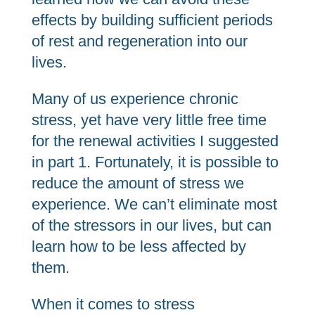
effects by building sufficient periods
of rest and regeneration into our
lives.
Many of us experience chronic
stress, yet have very little free time
for the renewal activities I suggested
in part 1. Fortunately, it is possible to
reduce the amount of stress we
experience. We can’t eliminate most
of the stressors in our lives, but can
learn how to be less affected by
them.
When it comes to stress