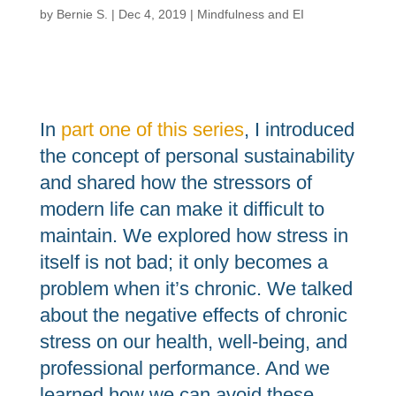
by
Bernie S.
|
Dec 4, 2019
|
Mindfulness and EI
In
part one of this series
, I introduced
the concept of personal sustainability
and shared how the stressors of
modern life can make it difficult to
maintain. We explored how stress in
itself is not bad; it only becomes a
problem when it’s chronic. We talked
about the negative effects of chronic
stress on our health, well-being, and
professional performance. And we
learned how we can avoid these