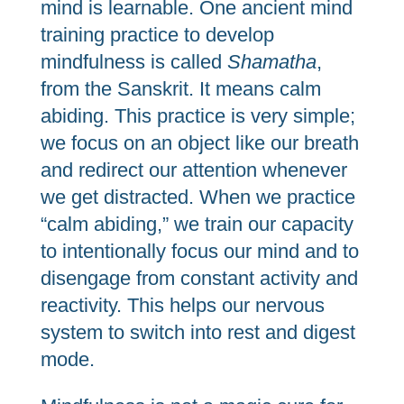
mind is learnable. One ancient mind
training practice to develop
mindfulness is called
Shamatha
,
from the Sanskrit. It means calm
abiding. This practice is very simple;
we focus on an object like our breath
and redirect our attention whenever
we get distracted. When we practice
“calm abiding,” we train our capacity
to intentionally focus our mind and to
disengage from constant activity and
reactivity. This helps our nervous
system to switch into rest and digest
mode.