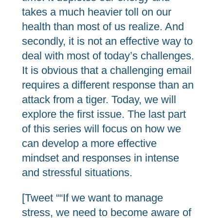
takes a much heavier toll on our
health than most of us realize. And
secondly, it is not an effective way to
deal with most of today’s challenges.
It is obvious that a challenging email
requires a different response than an
attack from a tiger. Today, we will
explore the first issue. The last part
of this series will focus on how we
can develop a more effective
mindset and responses in intense
and stressful situations.
[Tweet ““If we want to manage
stress, we need to become aware of