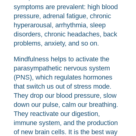
symptoms are prevalent: high blood
pressure, adrenal fatigue, chronic
hyperarousal, arrhythmia, sleep
disorders, chronic headaches, back
problems, anxiety, and so on.
Mindfulness helps to activate the
parasympathetic nervous system
(PNS), which regulates hormones
that switch us out of stress mode.
They drop our blood pressure, slow
down our pulse, calm our breathing.
They reactivate our digestion,
immune system, and the production
of new brain cells. It is the best way