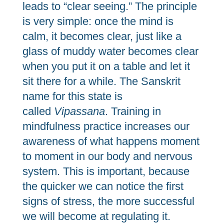
leads to “clear seeing.” The principle
is very simple: once the mind is
calm, it becomes clear, just like a
glass of muddy water becomes clear
when you put it on a table and let it
sit there for a while. The Sanskrit
name for this state is
called
Vipassana
. Training in
mindfulness practice increases our
awareness of what happens moment
to moment in our body and nervous
system. This is important, because
the quicker we can notice the first
signs of stress, the more successful
we will become at regulating it.