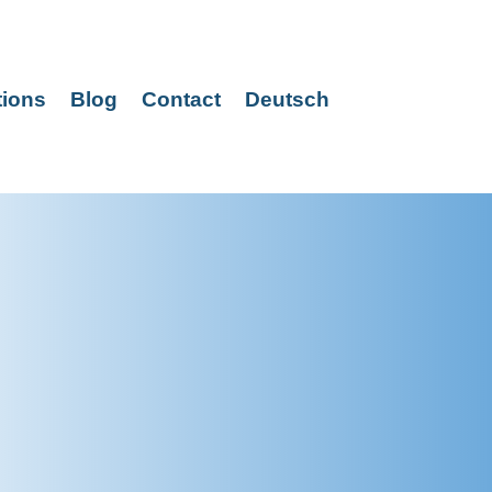
tions
Blog
Contact
Deutsch