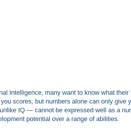
l Intelligence, many want to know what their E
you scores, but numbers alone can only give yo
— unlike IQ — cannot be expressed well as a num
elopment potential over a range of abilities.