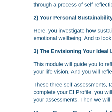
through a process of self-reflect
2) Your Personal Sustainabili
Here, you investigate how sustai
emotional wellbeing. And to look 
3) The Envisioning Your Ideal 
This module will guide you to ref
your life vision. And you will ref
These three self-assessments, t
complete your EI Profile, you wil
your assessments. Then we will t