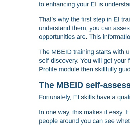
to enhancing your EI is understa
That’s why the first step in EI t
understand them, you can assess 
opportunities are. This informati
The MBEID training starts with u
self-discovery. You will get your 
Profile module then skillfully gui
The MBEID self-asses
Fortunately, EI skills have a qual
In one way, this makes it easy. I
people around you can see wheth