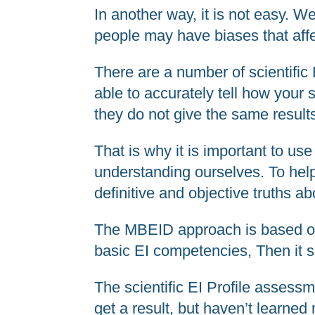
In another way, it is not easy. W
people may have biases that affec
There are a number of scientific
able to accurately tell how your
they do not give the same result
That is why it is important to us
understanding ourselves. To help
definitive and objective truths a
The MBEID approach is based on a
basic EI competencies, Then it 
The scientific EI Profile assessm
get a result, but haven’t learne