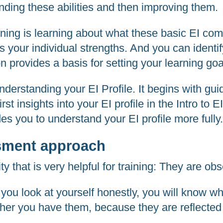
nding these abilities and then improving them.
raining is learning about what these basic EI c
your individual strengths. And you can identif
on provides a basis for setting your learning go
nderstanding your EI Profile. It begins with gu
first insights into your EI profile in the Intro 
des you to understand your EI profile more fully
sment approach
ity that is very helpful for training: They are ob
f you look at yourself honestly, you will know 
er you have them, because they are reflected 