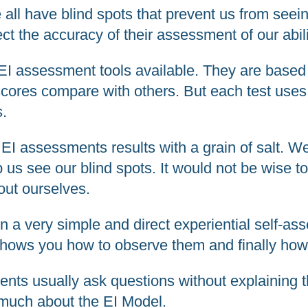
e all have blind spots that prevent us from seei
t the accuracy of their assessment of our abili
 EI assessment tools available. They are base
 scores compare with others. But each test uses
s.
e EI assessments results with a grain of salt. 
 us see our blind spots. It would not be wise 
bout ourselves.
 very simple and direct experiential self-asse
shows you how to observe them and finally how 
ents usually ask questions without explaining t
d much about the EI Model.