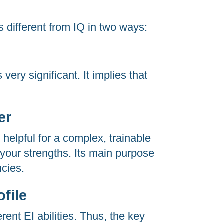
s different from IQ in two ways:
 very significant. It implies that
er
 helpful for a complex, trainable
f your strengths. Its main purpose
ncies.
file
erent EI abilities. Thus, the key