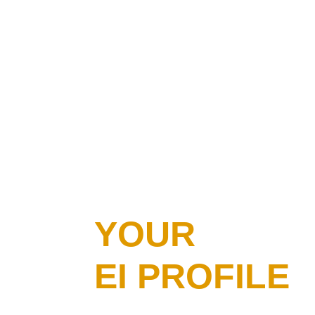
YOUR
EI PROFILE