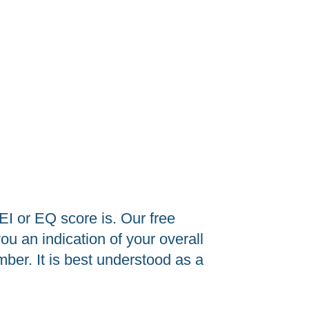
I or EQ score is. Our free
u an indication of your overall
ber. It is best understood as a