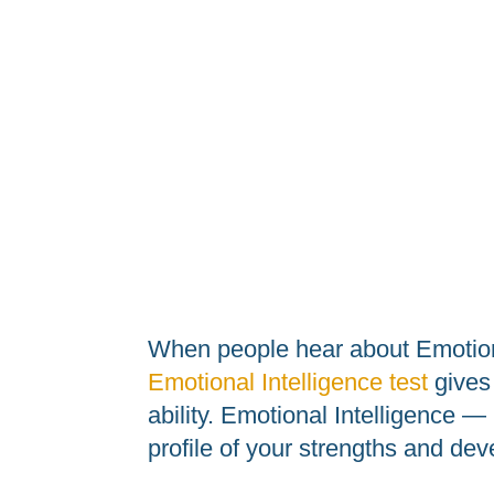
When people hear about Emotiona
Emotional Intelligence test
gives 
ability. Emotional Intelligence 
profile of your strengths and dev