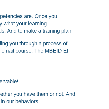
ompetencies are. Once you
y what your learning
als. And to make a training plan.
iding you through a process of
to EI email course. The MBEID EI
.
servable!
whether you have them or not. And
in our behaviors.