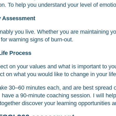
ion. To help you understand your level of emotio
ty Assessment
nably you live. Whether you are maintaining yo
for warning signs of burn-out.
Life Process
lect on your values and what is important to you
lect on what you would like to change in your life
ake 30–60 minutes each, and are best spread o
l have a 90-minute coaching session. I will hel
ogether discover your learning opportunities an