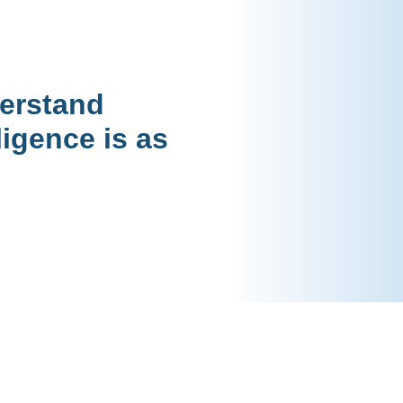
derstand
ligence is as