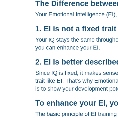
The Difference betwee
Your Emotional Intelligence (EI),
1. EI is not a fixed trait
Your IQ stays the same throughout y
you can enhance your EI.
2. EI is better describ
Since IQ is fixed, it makes sense
trait like EI. That’s why Emotion
is to show your development pote
To enhance your EI, yo
The basic principle of EI training 