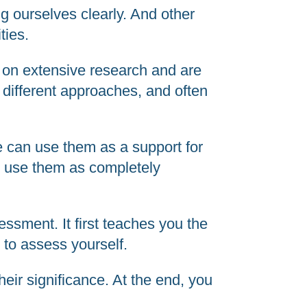
ng ourselves clearly. And other
ties.
d on extensive research and are
 different approaches, and often
We can use them as a support for
to use them as completely
ssment. It first teaches you the
to assess yourself.
heir significance. At the end, you