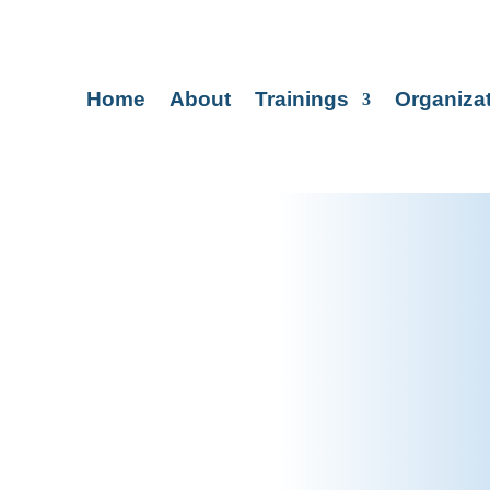
Home
About
Trainings
Organiza