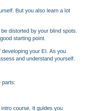
rself. But you also learn a lot
be distorted by your blind spots.
good starting point.
f developing your EI. As you
-assess and understand yourself.
 parts:
intro course. It guides you