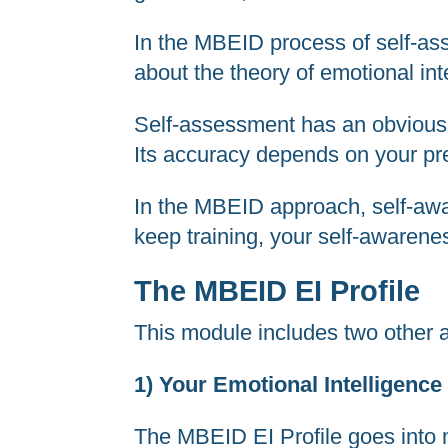
In the MBEID process of self-asse
about the theory of emotional int
Self-assessment has an obvious l
Its accuracy depends on your pres
In the MBEID approach, self-awar
keep training, your self-awarene
The MBEID EI Profile
This module includes two other a
1) Your Emotional Intelligence 
The MBEID EI Profile goes into m