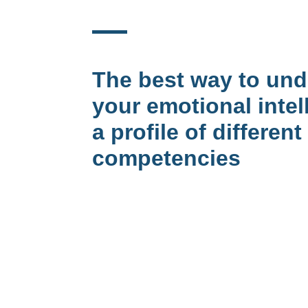
The best way to un
your emotional intel
a profile of different
competencies