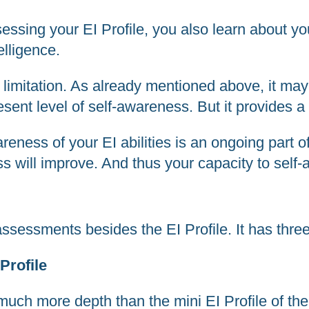
ssing your EI Profile, you also learn about you
elligence.
imitation. As already mentioned above, it may 
ent level of self-awareness. But it provides a 
eness of your EI abilities is an ongoing part o
ss will improve. And thus your capacity to self
ssessments besides the EI Profile. It has three
Profile
uch more depth than the mini EI Profile of the 