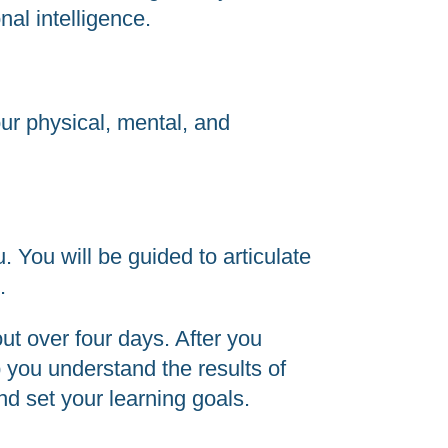
nal intelligence.
ur physical, mental, and
. You will be guided to articulate
.
ut over four days.
After you
p you understand the results of
d set your learning goals.