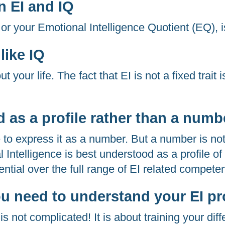
n EI and IQ
 or your Emotional Intelligence Quotient (EQ), i
 like IQ
our life. The fact that EI is not a fixed trait is
ed as a profile rather than a numb
 to express it as a number. But a number is not
al Intelligence is best understood as a profile o
ntial over the full range of EI related compete
u need to understand your EI pro
is not complicated! It is about training your diff