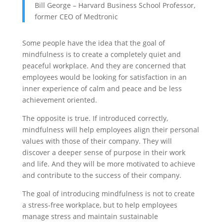
Bill George – Harvard Business School Professor,
former CEO of Medtronic
Some people have the idea that the goal of
mindfulness is to create a completely quiet and
peaceful workplace. And they are concerned that
employees would be looking for satisfaction in an
inner experience of calm and peace and be less
achievement oriented.
The opposite is true. If introduced correctly,
mindfulness will help employees align their personal
values with those of their company. They will
discover a deeper sense of purpose in their work
and life. And they will be more motivated to achieve
and contribute to the success of their company.
The goal of introducing mindfulness is not to create
a stress-free workplace, but to help employees
manage stress and maintain sustainable