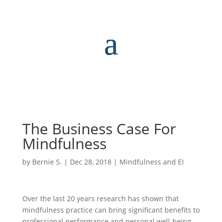
The Business Case For
Mindfulness
by
Bernie S.
|
Dec 28, 2018
|
Mindfulness and EI
Over the last 20 years research has shown that
mindfulness practice can bring significant benefits to
professional performance and personal well-being.