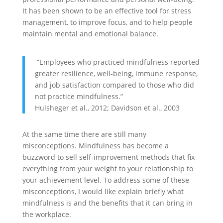
It has been shown to be an effective tool for stress
management, to improve focus, and to help people
maintain mental and emotional balance.
“Employees who practiced mindfulness reported
greater resilience, well-being, immune response,
and job satisfaction compared to those who did
not practice mindfulness.”
Hulsheger et al., 2012; Davidson et al., 2003
At the same time there are still many
misconceptions. Mindfulness has become a
buzzword to sell self-improvement methods that fix
everything from your weight to your relationship to
your achievement level. To address some of these
misconceptions, I would like explain briefly what
mindfulness is and the benefits that it can bring in
the workplace.