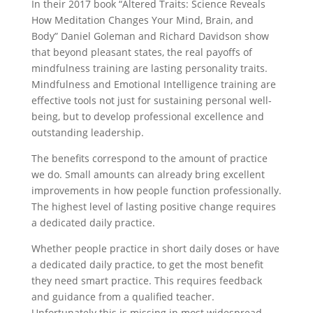
In their 2017 book “Altered Traits: Science Reveals
How Meditation Changes Your Mind, Brain, and
Body” Daniel Goleman and Richard Davidson show
that beyond pleasant states, the real payoffs of
mindfulness training are lasting personality traits.
Mindfulness and Emotional Intelligence training are
effective tools not just for sustaining personal well-
being, but to develop professional excellence and
outstanding leadership.
The benefits correspond to the amount of practice
we do. Small amounts can already bring excellent
improvements in how people function professionally.
The highest level of lasting positive change requires
a dedicated daily practice.
Whether people practice in short daily doses or have
a dedicated daily practice, to get the most benefit
they need smart practice. This requires feedback
and guidance from a qualified teacher.
Unfortunately this is missing in most widespread