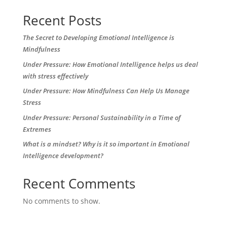
Recent Posts
The Secret to Developing Emotional Intelligence is
Mindfulness
Under Pressure: How Emotional Intelligence helps us deal
with stress effectively
Under Pressure: How Mindfulness Can Help Us Manage
Stress
Under Pressure: Personal Sustainability in a Time of
Extremes
What is a mindset? Why is it so important in Emotional
Intelligence development?
Recent Comments
No comments to show.