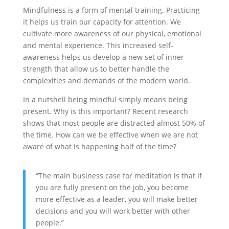
Mindfulness is a form of mental training. Practicing
it helps us train our capacity for attention. We
cultivate more awareness of our physical, emotional
and mental experience. This increased self-
awareness helps us develop a new set of inner
strength that allow us to better handle the
complexities and demands of the modern world.
In a nutshell being mindful simply means being
present. Why is this important? Recent research
shows that most people are distracted almost 50% of
the time. How can we be effective when we are not
aware of what is happening half of the time?
“The main business case for meditation is that if
you are fully present on the job, you become
more effective as a leader, you will make better
decisions and you will work better with other
people.”