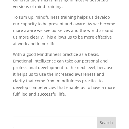
versions of mind training.
To sum up, mindfulness training helps us develop
our capacity to be present and aware. As we become
more aware we see ourselves and the world around
us more clearly. This allows us to be more effective
at work and in our life.
With a good Mindfulness practice as a basis,
Emotional intelligence can take our personal and
professional development to the next level, because
it helps us to use the increased awareness and
clarity that come from mindfulness practice to
develop competencies that enable us to have a more
fulfilled and successful life.
Search