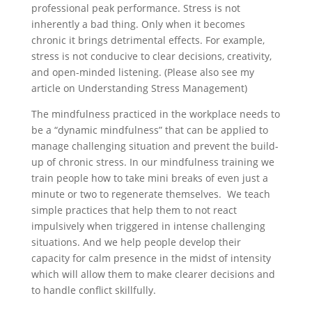
professional peak performance. Stress is not
inherently a bad thing. Only when it becomes
chronic it brings detrimental effects. For example,
stress is not conducive to clear decisions, creativity,
and open-minded listening. (Please also see my
article on Understanding Stress Management)
The mindfulness practiced in the workplace needs to
be a “dynamic mindfulness” that can be applied to
manage challenging situation and prevent the build-
up of chronic stress. In our mindfulness training we
train people how to take mini breaks of even just a
minute or two to regenerate themselves. We teach
simple practices that help them to not react
impulsively when triggered in intense challenging
situations. And we help people develop their
capacity for calm presence in the midst of intensity
which will allow them to make clearer decisions and
to handle conflict skillfully.