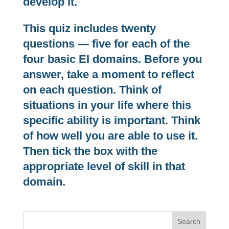
develop it.
This quiz includes twenty
questions — five for each of the
four basic EI domains. Before you
answer, take a moment to reflect
on each question. Think of
situations in your life where this
specific ability is important. Think
of how well you are able to use it.
Then tick the box with the
appropriate level of skill in that
domain.
Search