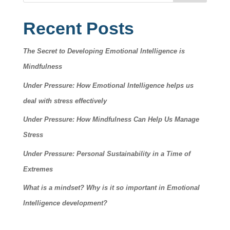
Recent Posts
The Secret to Developing Emotional Intelligence is
Mindfulness
Under Pressure: How Emotional Intelligence helps us
deal with stress effectively
Under Pressure: How Mindfulness Can Help Us Manage
Stress
Under Pressure: Personal Sustainability in a Time of
Extremes
What is a mindset? Why is it so important in Emotional
Intelligence development?