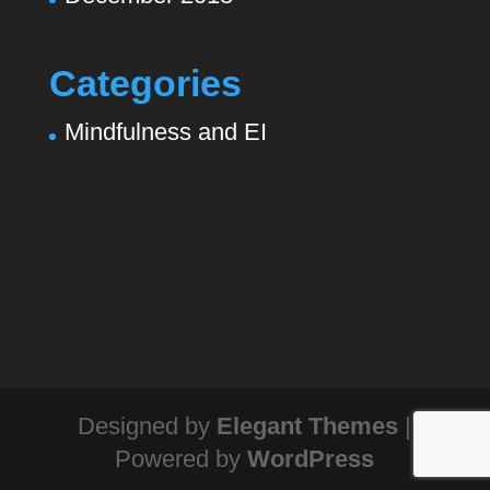
Categories
Mindfulness and EI
Designed by
Elegant Themes
|
Powered by
WordPress