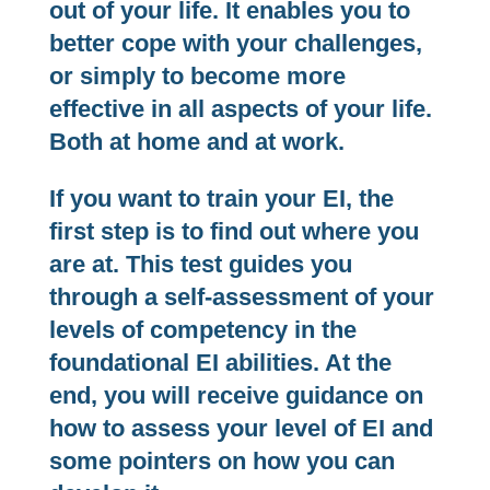
out of your life. It enables you to
better cope with your challenges,
or simply to become more
effective in all aspects of your life.
Both at home and at work.
If you want to train your EI, the
first step is to find out where you
are at. This test guides you
through a self-assessment of your
levels of competency in the
foundational EI abilities. At the
end, you will receive guidance on
how to assess your level of EI and
some pointers on how you can