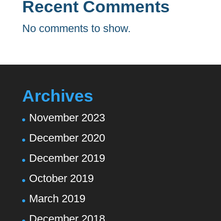
Recent Comments
No comments to show.
Archives
November 2023
December 2020
December 2019
October 2019
March 2019
December 2018