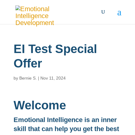
EI Test Special
Offer
by
Bernie S.
|
Nov 11, 2024
Welcome
Emotional Intelligence is an inner
skill that can help you get the best