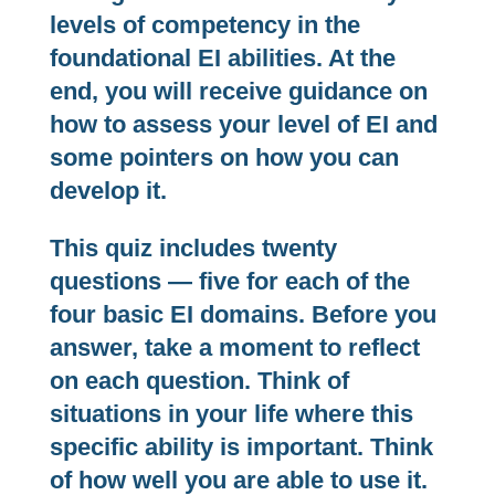
levels of competency in the
foundational EI abilities. At the
end, you will receive guidance on
how to assess your level of EI and
some pointers on how you can
develop it.
This quiz includes twenty
questions — five for each of the
four basic EI domains. Before you
answer, take a moment to reflect
on each question. Think of
situations in your life where this
specific ability is important. Think
of how well you are able to use it.