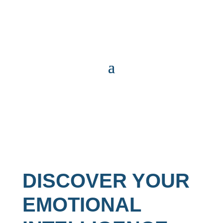
DISCOVER YOUR
EMOTIONAL