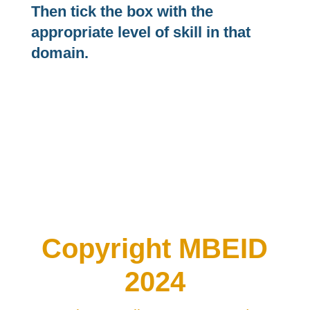
Then tick the box with the
appropriate level of skill in that
domain.
Copyright MBEID
2024