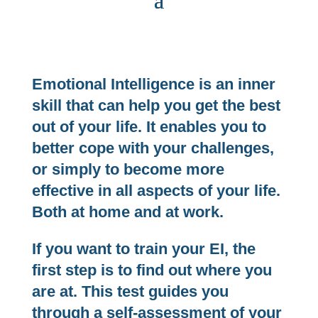
Emotional Intelligence is an inner
skill that can help you get the best
out of your life. It enables you to
better cope with your challenges,
or simply to become more
effective in all aspects of your life.
Both at home and at work.
If you want to train your EI, the
first step is to find out where you
are at. This test guides you
through a self-assessment of your