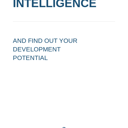
INTELLIGENCE
AND FIND OUT YOUR
DEVELOPMENT
POTENTIAL