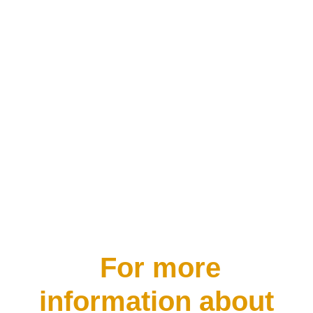
you look it up in the Oxford online
dictionary you find it simply defined
as “a state of mental or emotional
strain or tension resulting from
adverse or demanding...
For more
information about