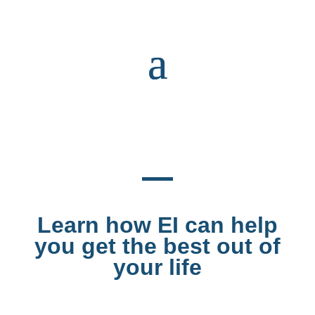
Learn how EI can help
you get the best out of
your life