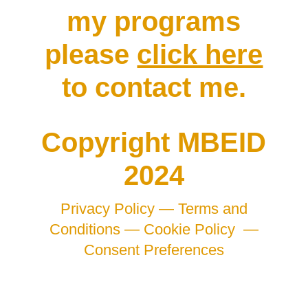
my programs
please
click here
to contact me.
Copyright MBEID
2024
Privacy Policy —
Terms and
Conditions —
Cookie Policy
—
Consent Preferences