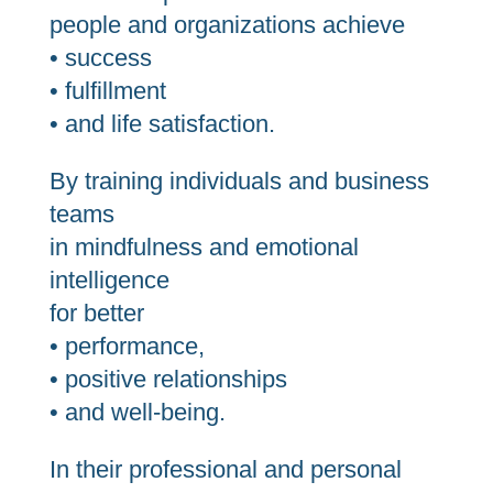
people and organizations achieve
• success
• fulfillment
• and life satisfaction.
By training individuals and business
teams
in mindfulness and emotional
intelligence
for better
• performance,
• positive relationships
• and well-being.
In their professional and personal