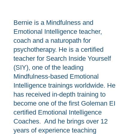
Bernie is a Mindfulness and
Emotional Intelligence teacher,
coach and a naturopath for
psychotherapy. He is a certified
teacher for Search Inside Yourself
(SIY), one of the leading
Mindfulness-based Emotional
Intelligence trainings worldwide. He
has received in-depth training to
become one of the first Goleman EI
certified Emotional Intelligence
Coaches. And he brings over 12
years of experience teaching