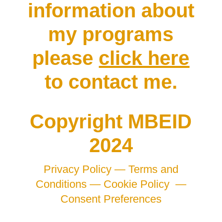
information about
my programs
please
click here
to contact me.
Copyright MBEID
2024
Privacy Policy —
Terms and
Conditions —
Cookie Policy
—
Consent Preferences