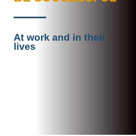
At work and in their
lives