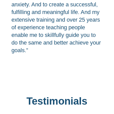
anxiety. And to create a successful,
fulfilling and meaningful life. And my
extensive training and over 25 years
of experience teaching people
enable me to skillfully guide you to
do the same and better achieve your
goals.”
Testimonials