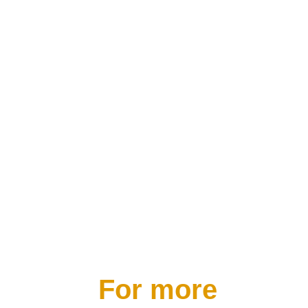
access and deal more skillfully with
their own emotions as well as those
of other people.”
CEO & Author of Beyond Emotional
Intelligence
For more