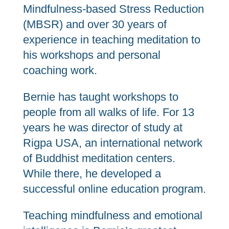
Mindfulness-based Stress Reduction
(MBSR) and over 30 years of
experience in teaching meditation to
his workshops and personal
coaching work.
Bernie has taught workshops to
people from all walks of life. For 13
years he was director of study at
Rigpa USA, an international network
of Buddhist meditation centers.
While there, he developed a
successful online education program.
Teaching mindfulness and emotional