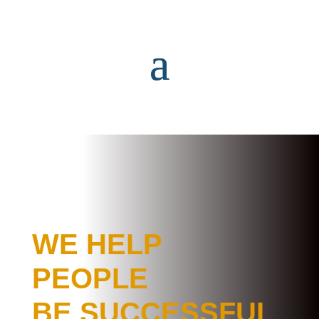
WE HELP
PEOPLE
BE SUCCESSFUL