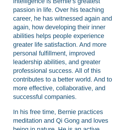
intelligence is Bernie’s greatest
passion in life. Over his teaching
career, he has witnessed again and
again, how developing their inner
abilities helps people experience
greater life satisfaction. And more
personal fulfillment, improved
leadership abilities, and greater
professional success. All of this
contributes to a better world. And to
more effective, collaborative, and
successful companies.
In his free time, Bernie practices
meditation and Qi Gong and loves
being in nature. He is an active