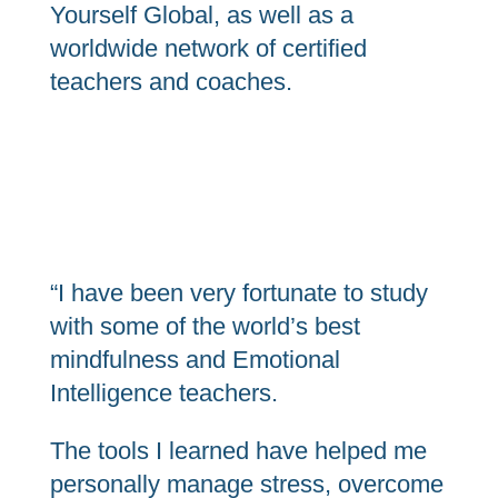
Yourself Global, as well as a
worldwide network of certified
teachers and coaches.
“I have been very fortunate to study
with some of the world’s best
mindfulness and Emotional
Intelligence teachers.
The tools I learned have helped me
personally manage stress, overcome