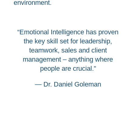
environment.
“Emotional Intelligence has proven
the key skill set for leadership,
teamwork, sales and client
management – anything where
people are crucial.”
— Dr. Daniel Goleman