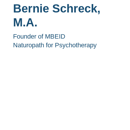
Bernie Schreck,
M.A.
Founder of MBEID
Naturopath for Psychotherapy