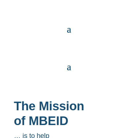
The Mission
of MBEID
… is to help