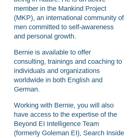
member in the Mankind Project
(MKP), an international community of
men committed to self-awareness
and personal growth.
Bernie is available to offer
consulting, trainings and coaching to
individuals and organizations
worldwide in both English and
German.
Working with Bernie, you will also
have access to the expertise of the
Beyond EI Intelligence Team
(formerly Goleman EI), Search Inside