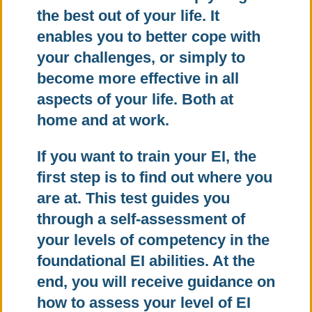
the best out of your life. It
enables you to better cope with
your challenges, or simply to
become more effective in all
aspects of your life. Both at
home and at work.
If you want to train your EI, the
first step is to find out where you
are at. This test guides you
through a self-assessment of
your levels of competency in the
foundational EI abilities. At the
end, you will receive guidance on
how to assess your level of EI