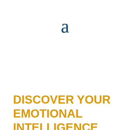
DISCOVER YOUR
EMOTIONAL
INTELLIGENCE