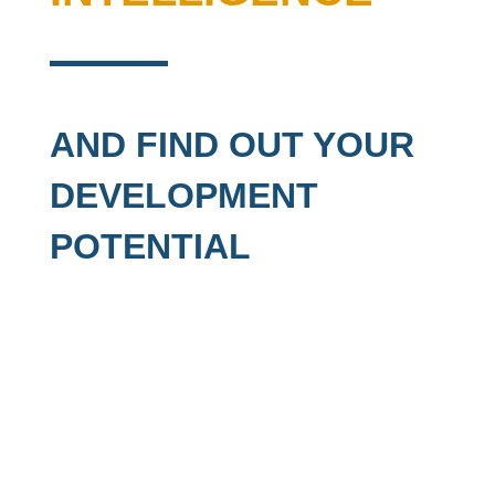
AND FIND OUT YOUR
DEVELOPMENT
POTENTIAL