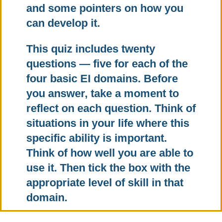
and some pointers on how you
can develop it.
This quiz includes twenty
questions — five for each of the
four basic EI domains. Before
you answer, take a moment to
reflect on each question. Think of
situations in your life where this
specific ability is important.
Think of how well you are able to
use it. Then tick the box with the
appropriate level of skill in that
domain.