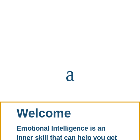
Welcome
Emotional Intelligence is an
inner skill that can help you get