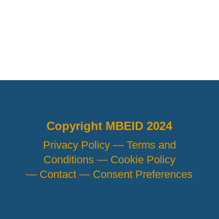
Copyright MBEID 2024
Privacy Policy —
Terms and
Conditions —
Cookie Policy
—
Contact —
Consent Preferences