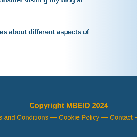
onsider visiting my blog at:
les about different aspects of
Copyright MBEID 2024
s and Conditions —
Cookie Policy —
Contact