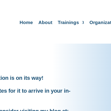
Home
About
Trainings
Organiza
on is on its way!
s for it to arrive in your in-