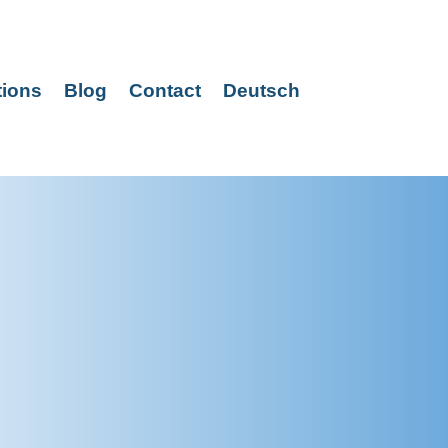
tions
Blog
Contact
Deutsch