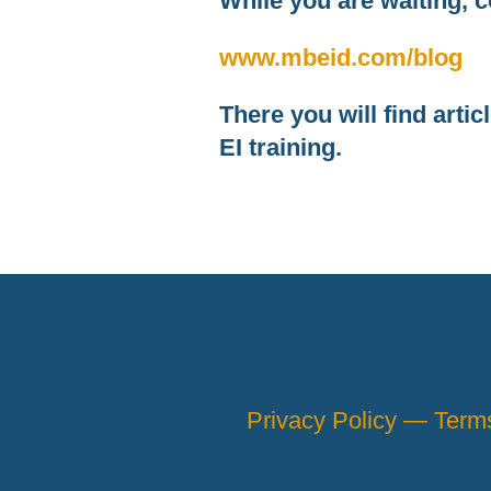
While you are waiting, c
www.mbeid.com/blog
There you will find artic
EI training.
Privacy Policy —
Term