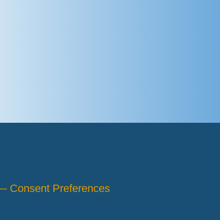
 —
Consent Preferences