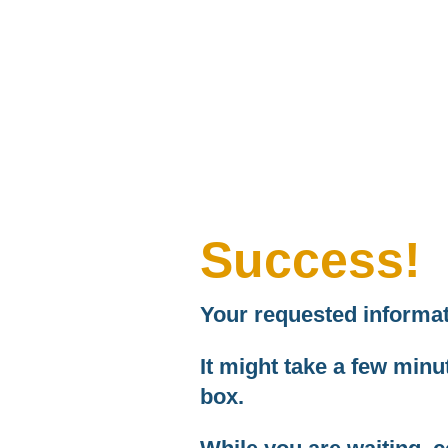
Success!
Your requested informati
It might take a few minute
box.